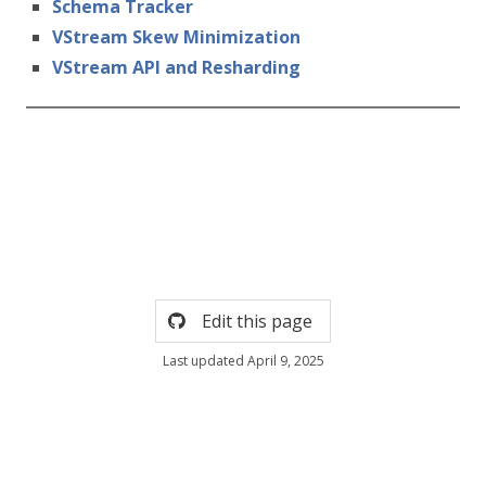
Schema Tracker
VStream Skew Minimization
VStream API and Resharding
Edit this page
Last updated April 9, 2025