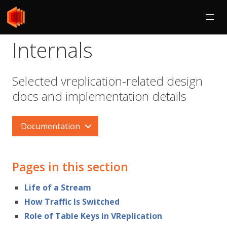
Internals
Selected vreplication-related design
docs and implementation details
Documentation
Pages in this section
Life of a Stream
How Traffic Is Switched
Role of Table Keys in VReplication