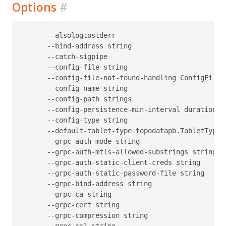
Options
#
      --alsologtostderr                           
      --bind-address string                       
      --catch-sigpipe                             
      --config-file string                        
      --config-file-not-found-handling ConfigFileN
      --config-name string                        
      --config-path strings                       
      --config-persistence-min-interval duration  
      --config-type string                        
      --default-tablet-type topodatapb.TabletType 
      --grpc-auth-mode string                     
      --grpc-auth-mtls-allowed-substrings string  
      --grpc-auth-static-client-creds string      
      --grpc-auth-static-password-file string     
      --grpc-bind-address string                  
      --grpc-ca string                            
      --grpc-cert string                          
      --grpc-compression string                   
      --grpc-crl string                           