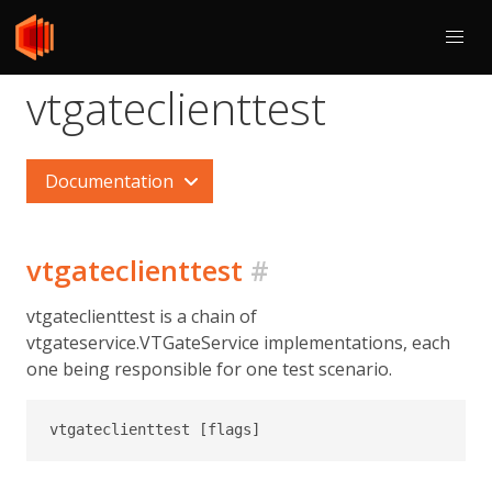
vtgateclienttest
Documentation
vtgateclienttest
#
vtgateclienttest is a chain of
vtgateservice.VTGateService implementations, each
one being responsible for one test scenario.