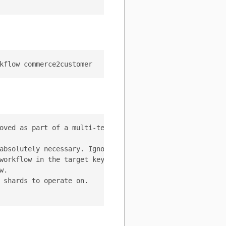
oved as part of a multi-tenant MoveTables workflow, dele
absolutely necessary. Ignore the source keyspace as the 
workflow in the target keyspace.

.

 shards to operate on.
