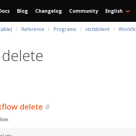
Docs
Blog
Changelog
Community
English
table)
Reference
Programs
vtctldclient
Workfl
 delete
kflow delete
#
low.