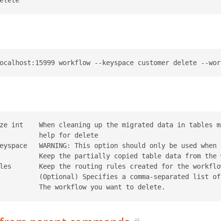
ze int    When cleaning up the migrated data in tables m
          help for delete

eyspace   WARNING: This option should only be used when 
          Keep the partially copied table data from the 
les       Keep the routing rules created for the workflow
          (Optional) Specifies a comma-separated list of