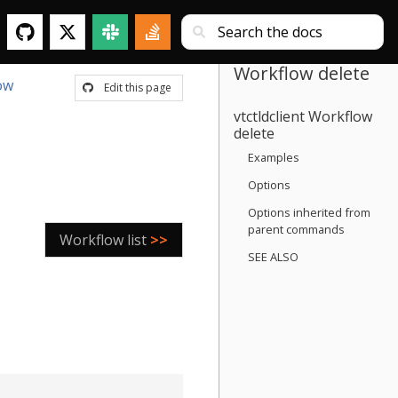
Workflow delete
ow
Edit this page
vtctldclient Workflow
delete
Examples
Options
Options inherited from
parent commands
Workflow list
>>
SEE ALSO