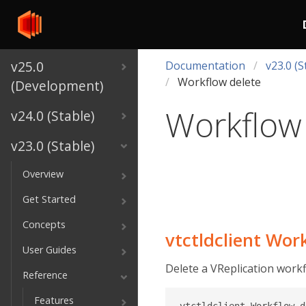
v25.0
Documentation
v23.0 (S
Workflow delete
(Development)
Workflow
v24.0 (Stable)
v23.0 (Stable)
Overview
Get Started
Concepts
vtctldclient Wor
User Guides
Delete a VReplication workf
Reference
Features