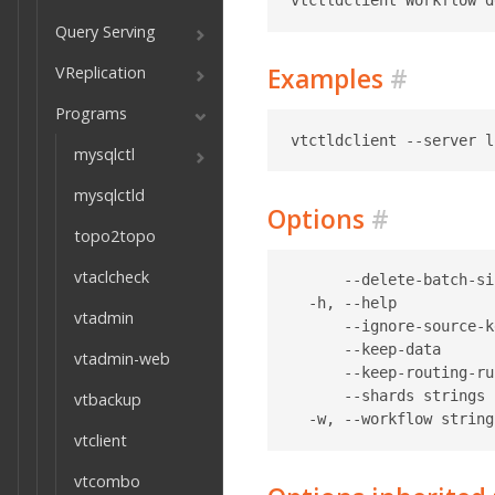
Query Serving
VReplication
Examples
#
Programs
mysqlctl
mysqlctld
Options
#
topo2topo
vtaclcheck
      --delete-batch-si
  -h, --help           
vtadmin
      --ignore-source-k
      --keep-data      
vtadmin-web
      --keep-routing-ru
      --shards strings 
vtbackup
vtclient
vtcombo