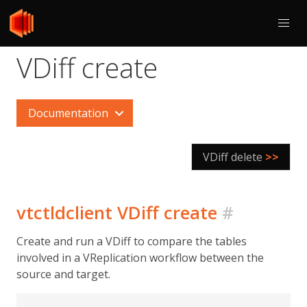
VDiff create
Documentation
VDiff delete
>>
vtctldclient VDiff create
#
Create and run a VDiff to compare the tables
involved in a VReplication workflow between the
source and target.