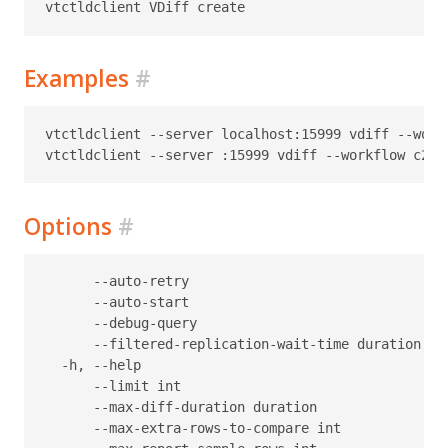
Examples
#
vtctldclient --server localhost:15999 vdiff --work
Options
#
      --auto-retry                                
      --auto-start                                
      --debug-query                               
      --filtered-replication-wait-time duration   
  -h, --help                                      h
      --limit int                                 
      --max-diff-duration duration                
      --max-extra-rows-to-compare int             