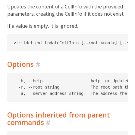
Updates the content of a CellInfo with the provided
parameters, creating the CellInfo if it does not exist.
If a value is empty, it is ignored.
Options
#
  -h, --help                    help for UpdateCell
  -r, --root string             The root path the 
Options inherited from parent
commands
#