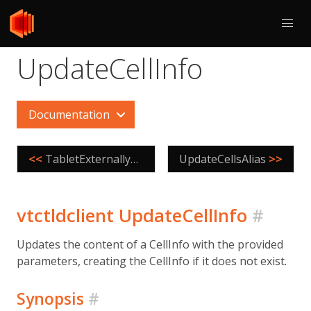
UpdateCellInfo
Documentation
<<
TabletExternallyReparented
UpdateCellsAlias
>>
vtctldclient UpdateCellInfo
#
Updates the content of a CellInfo with the provided
parameters, creating the CellInfo if it does not exist.
Synopsis
#