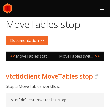
MoveTables stop
Documentation
<<
MoveTables status
MoveTables switchtraffic
>>
vtctldclient MoveTables stop
#
Stop a MoveTables workflow.