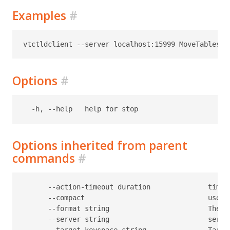
Examples
#
Options
#
Options inherited from parent
commands
#
      --action-timeout duration              timeo
      --compact                              use c
      --format string                        The f
      --server string                        serve
      --target-keyspace string               Target