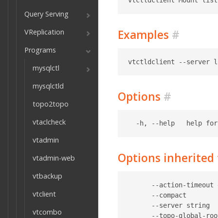
Query Serving
VReplication
Examples
#
Programs
mysqlctl
mysqlctld
Options
#
topo2topo
vtaclcheck
vtadmin
Options inherite
vtadmin-web
vtbackup
      --action-timeout 
vtclient
      --compact        
      --server string  
vtcombo
      --topo-global-roo