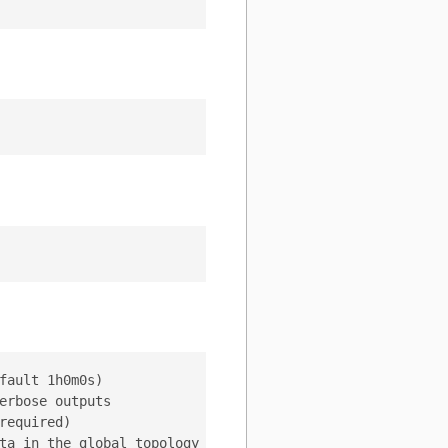
ault 1h0m0s)

rbose outputs

equired)

ta in the global topology server (default "/vitess/global