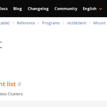
Docs
Blog
Changelog
Community
English
table)
Reference
Programs
vtctldclient
Mount
t
t list
#
tess Clusters.