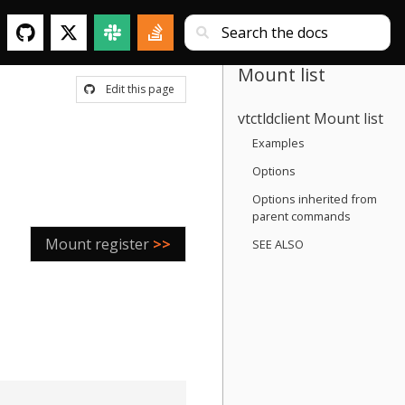
Mount list
Edit this page
vtctldclient Mount list
Examples
Options
Options inherited from
parent commands
Mount register
>>
SEE ALSO