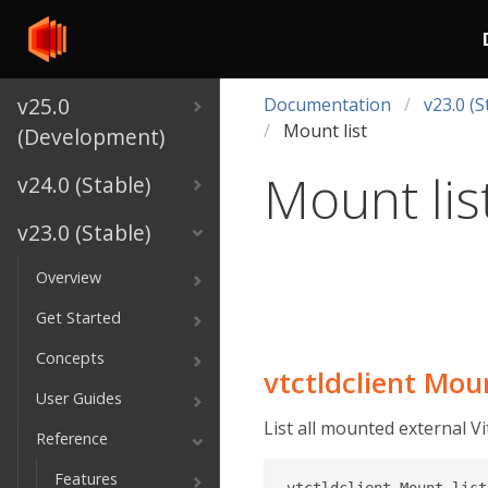
v25.0
Documentation
v23.0 (S
Mount list
(Development)
Mount lis
v24.0 (Stable)
v23.0 (Stable)
Overview
Get Started
Concepts
vtctldclient Moun
User Guides
List all mounted external Vi
Reference
Features