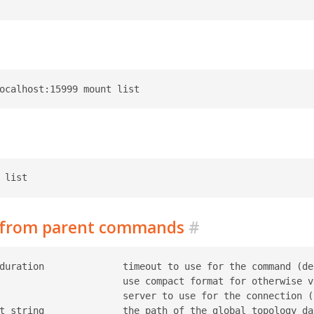
d from parent commands
#
duration              timeout to use for the command (def
                      use compact format for otherwise ve
                      server to use for the connection (r
t string              the path of the global topology da