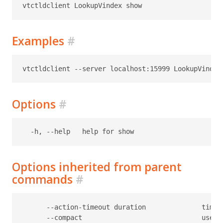
Examples
#
Options
#
Options inherited from parent
commands
#
      --action-timeout duration              timeo
      --compact                              use c