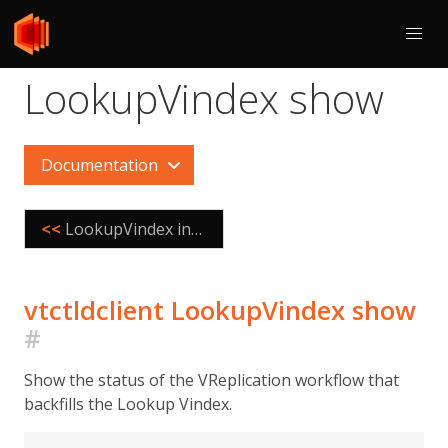
LookupVindex show
Documentation
<<
LookupVindex internalize
vtctldclient LookupVindex show
#
Show the status of the VReplication workflow that
backfills the Lookup Vindex.