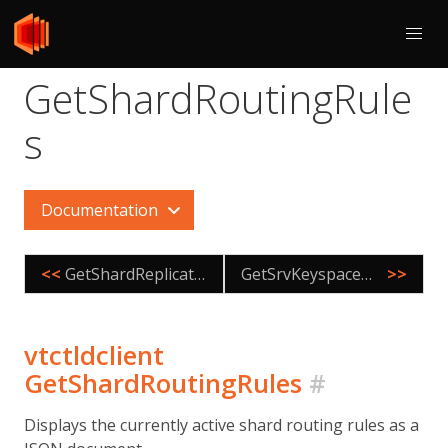
GetShardRoutingRule
s
Documentation
<<
GetShardReplication
GetSrvKeyspaceNames
>>
vtctldclient
GetShardRoutingRules
#
Displays the currently active shard routing rules as a