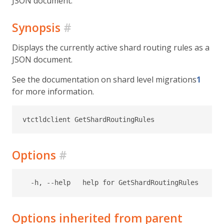
JSON document.
Synopsis
#
Displays the currently active shard routing rules as a
JSON document.
See the documentation on shard level migrations
1
for more information.
Options
#
Options inherited from parent