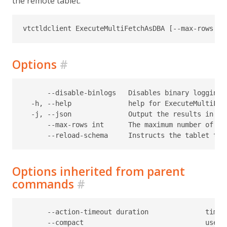
the remote tablet.
Options
#
      --disable-binlogs   Disables binary logging d
  -h, --help              help for ExecuteMultiFetc
  -j, --json              Output the results in JS
      --max-rows int      The maximum number of ro
Options inherited from parent
commands
#
      --action-timeout duration              timeo
      --compact                              use c