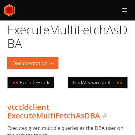
ExecuteMultiFetchAsD
BA
Documentation
<<
ExecuteHook
FindAllShardsInKeyspace
>>
vtctldclient
ExecuteMultiFetchAsDBA
#
Executes given multiple queries as the DBA user on