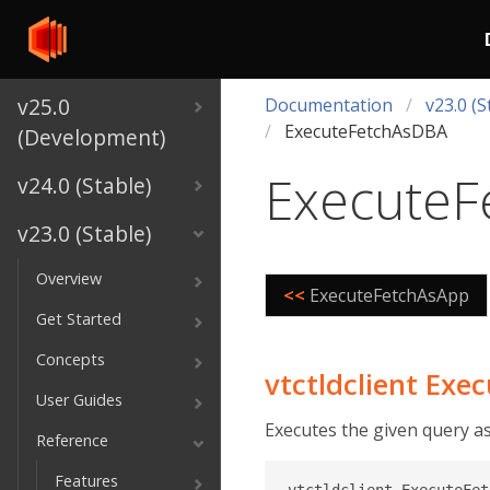
v25.0
Documentation
v23.0 (S
ExecuteFetchAsDBA
(Development)
ExecuteF
v24.0 (Stable)
v23.0 (Stable)
Overview
<<
ExecuteFetchAsApp
Get Started
Concepts
vtctldclient Ex
User Guides
Executes the given query a
Reference
Features