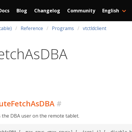
Docs
Blog
Changelog
Community
English
table)
Reference
Programs
vtctldclient
etchAsDBA
ecuteFetchAsDBA
#
s the DBA user on the remote tablet.