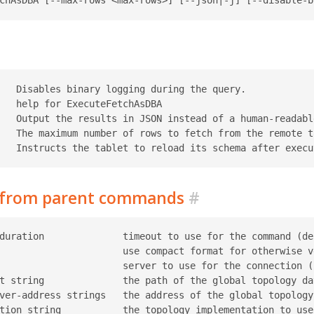
   Disables binary logging during the query.

   help for ExecuteFetchAsDBA

   Output the results in JSON instead of a human-readable
   The maximum number of rows to fetch from the remote t
d from parent commands
#
duration              timeout to use for the command (def
                      use compact format for otherwise ve
                      server to use for the connection (r
t string              the path of the global topology da
ver-address strings   the address of the global topology