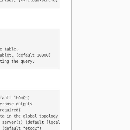
 table.

ablet. (default 10000)

ault 1h0m0s)

rbose outputs

equired)

ta in the global topology server (default "/vitess/global
 server(s) (default [localhost:2379])
