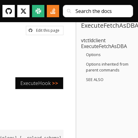
ExecuteFetchAsDB
Edit this page
vtctldclient
ExecuteFetchAsDBA
Options
Options inherited from
parent commands
SEE ALSO
ExecuteHook
>>