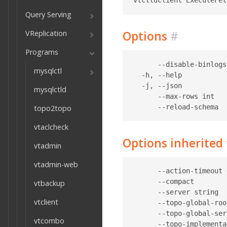
Query Serving
VReplication
Options
#
Programs
      --disable-binlogs
mysqlctl
  -h, --help           
  -j, --json           
mysqlctld
      --max-rows int   
topo2topo
vtaclcheck
Options inherite
vtadmin
vtadmin-web
      --action-timeout 
      --compact        
vtbackup
      --server string  
vtclient
      --topo-global-roo
      --topo-global-ser
vtcombo