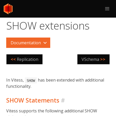
SHOW extensions
Documentation
<<
Replication
VSchema
>>
In Vitess,
has been extended with additional
SHOW
functionality.
SHOW Statements
#
Vitess supports the following additional SHOW