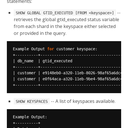
statements:
--
SHOW GLOBAL GTID_EXECUTED [FROM <keyspace>]
retrieves the global gtid_executed status variable
from each shard in the keyspace either selected
or provided in the query.
Example Output 
for
-- A list of keyspaces available.
SHOW KEYSPACES