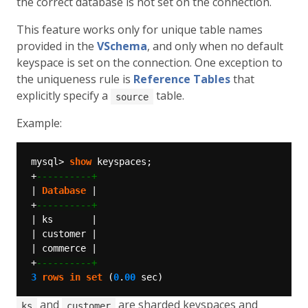
the correct database is not set on the connection.
This feature works only for unique table names
provided in the
VSchema
, and only when no default
keyspace is set on the connection. One exception to
the uniqueness rule is
Reference Tables
that
explicitly specify a
table.
source
Example:
mysql>
show
keyspaces;
+
|
Database
|
+
|
ks
|
|
customer
|
|
commerce
|
+
3
rows
in
set
(
0
.
00
sec)
and
are sharded keyspaces and
ks
customer