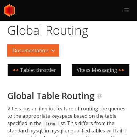
Global Routing
Documentation
<<
Tablet throttler
Vitess Messaging
>>
Global Table Routing
#
Vitess has an implicit feature of routing the queries
to the appropriate keyspace based on the table
specified in the
list. This differs from the
from
standard mysql, in mysql unqualified tables will fail if