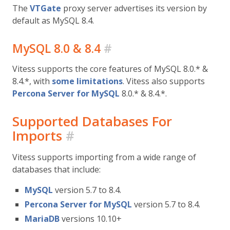
The
VTGate
proxy server advertises its version by
default as MySQL 8.4.
MySQL 8.0 & 8.4
#
Vitess supports the core features of MySQL 8.0.* &
8.4.*, with
some limitations
. Vitess also supports
Percona Server for MySQL
8.0.* & 8.4.*.
Supported Databases For
Imports
#
Vitess supports importing from a wide range of
databases that include:
MySQL
version 5.7 to 8.4.
Percona Server for MySQL
version 5.7 to 8.4.
MariaDB
versions 10.10+