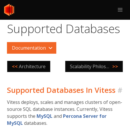
Supported Databases
Documentation
<<
Architecture
Scalability Philosophy
>>
Supported Databases In Vitess
#
Vitess deploys, scales and manages clusters of open-
source SQL database instances. Currently, Vitess
supports the
MySQL
and
Percona Server for
MySQL
databases.