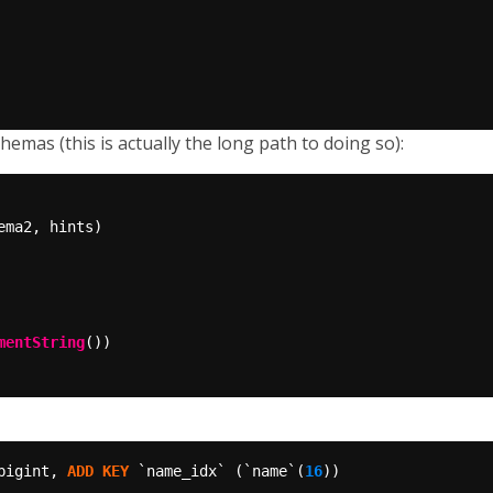
emas (this is actually the long path to doing so):
mentString
bigint,
ADD
KEY
`name_idx`
(`name`(
16
))