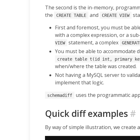
The second is the in-memory, programma
the
and
sta
CREATE TABLE
CREATE VIEW
First and foremost, you must be able
with a complex expression, or a sub-
statement, a complex
VIEW
GENERAT
You must be able to accommodate dif
create table t(id int, primary ke
when/where the table was created.
Not having a MySQL server to valida
implement that logic.
uses the programmatic appro
schemadiff
Quick diff examples
#
By way of simple illustration, we create 