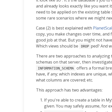
and already looks exactly like you want i
need to be applied on the existing table s
some rare scenarios where we might nee
Case (2) is best explained with
PlanetSca
copy, you make changes over time, and f
good job at that. But you might not ha
Which views should be
ped? And w
DROP
There are two approaches to analyzing t
schemas on that server, then investigat
offers a formal bre
INFORMATION_SCHEMA
have, if any; which indexes are unique, 
what columns are covered; etc.
This approach has two advantages:
If you're able to create a table in M
given. You may safely assume, for ex