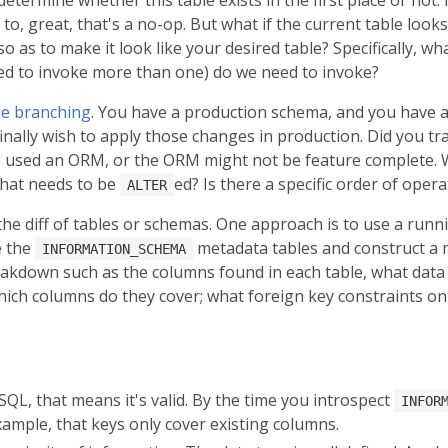
t to, great, that's a no-op. But what if the current table l
o as to make it look like your desired table? Specifically, wh
d to invoke more than one) do we need to invoke?
le branching
. You have a production schema, and you have a 
inally wish to apply those changes in production. Did you t
ve used an ORM, or the ORM might not be feature complete. 
hat needs to be
ed? Is there a specific order of oper
ALTER
he diff of tables or schemas. One approach is to use a run
e the
metadata tables and construct a 
INFORMATION_SCHEMA
akdown such as the columns found in each table, what data 
which columns do they cover; what foreign key constraints on 
ySQL, that means it's valid. By the time you introspect
INFOR
ample, that keys only cover existing columns.