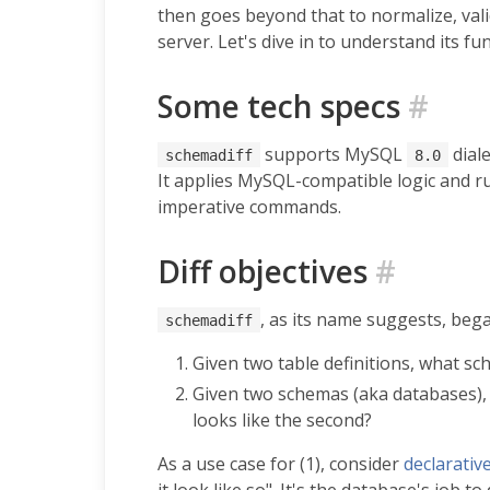
then goes beyond that to normalize, val
server. Let's dive in to understand its fun
Some tech specs
#
supports MySQL
dial
schemadiff
8.0
It applies MySQL-compatible logic and ru
imperative commands.
Diff objectives
#
, as its name suggests, began
schemadiff
Given two table definitions, what sc
Given two schemas (aka databases), 
looks like the second?
As a use case for (1), consider
declarativ
it look like so". It's the database's job to