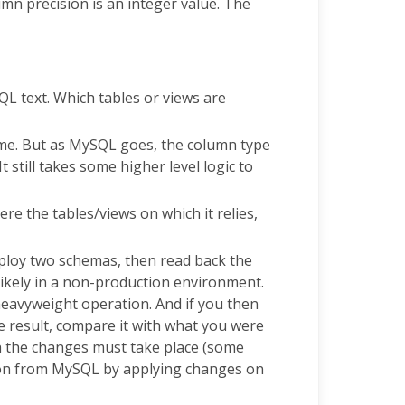
umn precision is an integer value. The
SQL text. Which tables or views are
ame. But as MySQL goes, the column type
It still takes some higher level logic to
ere the tables/views on which it relies,
deploy two schemas, then read back the
 likely in a non-production environment.
 heavyweight operation. And if you then
e result, compare it with what you were
h the changes must take place (some
mation from MySQL by applying changes on