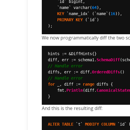
`id`
bigint,
`name`
varchar(
64
),
KEY
`name_idx`
(`name`(
16
)),
PRIMARY
KEY
(`id`)
);
We now programmatically diff the two sch
diff, err := schema1.
SchemaDiff
diffs, err := diff.
OrderedDiffs
for
 _, diff := 
range
	fmt.
Println
(diff.
CanonicalState
And this is the resulting diff:
ALTER
TABLE
`t`
MODIFY
COLUMN
`id`