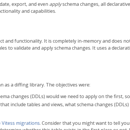
idate, export, and even
apply
schema changes, all declarativ
ctionality and capabilities.
ect and functionality. It is completely in-memory and does 
les to validate and apply schema changes. It uses a declara
 as a diffing library. The objectives were:
hema changes (DDLs) would we need to apply on the first, so 
that include tables and views, what schema changes (DDLs) wo
e Vitess migrations
. Consider that you might want to tell yo
 determine whether this table exists in the first place or not. I