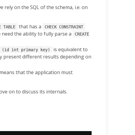
we rely on the SQL of the schema, i.e. on
:
that has a
E TABLE
CHECK CONSTRAINT
need the ability to fully parse a
CREATE
is equivalent to
 (id int primary key)
 present different results depending on
 means that the application must
e on to discuss its internals.