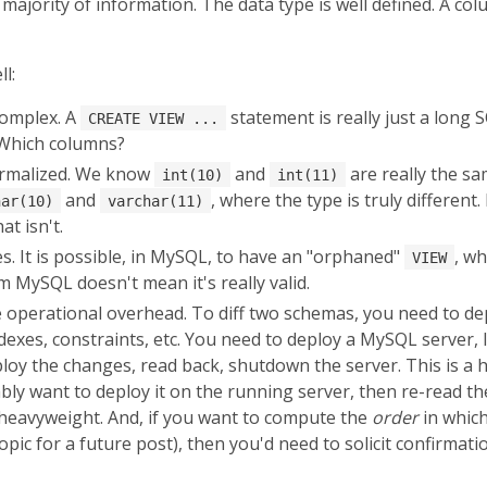
majority of information. The data type is well defined. A col
l:
complex. A
statement is really just a long 
CREATE VIEW ...
 Which columns?
ormalized. We know
and
are really the s
int(10)
int(11)
and
, where the type is truly different. 
har(10)
varchar(11)
at isn't.
. It is possible, in MySQL, to have an "orphaned"
, wh
VIEW
 MySQL doesn't mean it's really valid.
the operational overhead. To diff two schemas, you need to 
indexes, constraints, etc. You need to deploy a MySQL server,
eploy the changes, read back, shutdown the server. This is a
bly want to deploy it on the running server, then re-read th
e heavyweight. And, if you want to compute the
order
in whic
a topic for a future post), then you'd need to solicit confir