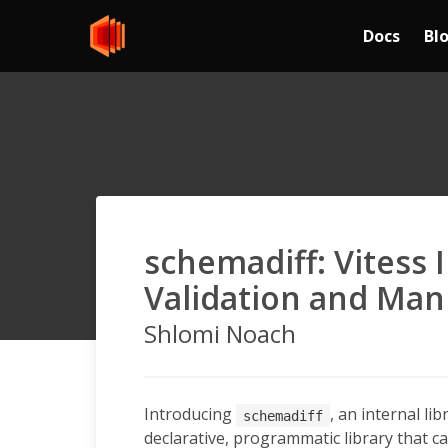
Docs
Bl
schemadiff: Vitess
Validation and Man
Shlomi Noach
Introducing
, an internal lib
schemadiff
declarative, programmatic library that ca