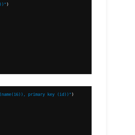
))"
(name(16)), primary key (id))"