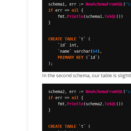
schema1, err := 
NewSchemaFromSQL
(
"c
if
 err == 
nil
	fmt.
Println
(schema1.
ToSQL
CREATE
TABLE
`t`
(
`id`
int,
`name`
varchar(
64
),
PRIMARY
KEY
(`id`)
);
In the second schema, our table is slight
schema2, err := 
NewSchemaFromSQL
(
"c
if
 err == 
nil
	fmt.
Println
(schema2.
ToSQL
CREATE
TABLE
`t`
(