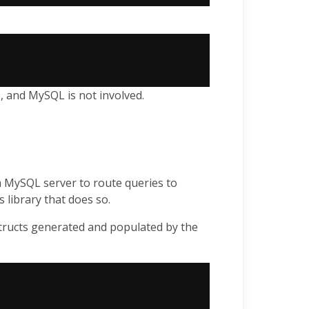
, and MySQL is not involved.
 MySQL server to route queries to
s library that does so.
tructs generated and populated by the