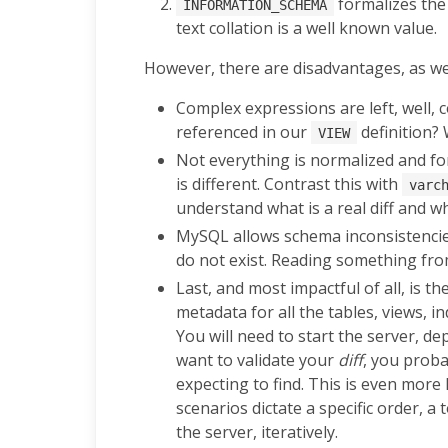
formalizes the 
INFORMATION_SCHEMA
text collation is a well known value.
However, there are disadvantages, as wel
Complex expressions are left, well, 
referenced in our
definition?
VIEW
Not everything is normalized and f
is different. Contrast this with
varc
understand what is a real diff and wh
MySQL allows schema inconsistencies
do not exist. Reading something from
Last, and most impactful of all, is 
metadata for all the tables, views, 
You will need to start the server, d
want to validate your
diff
, you proba
expecting to find. This is even mor
scenarios dictate a specific order, 
the server, iteratively.