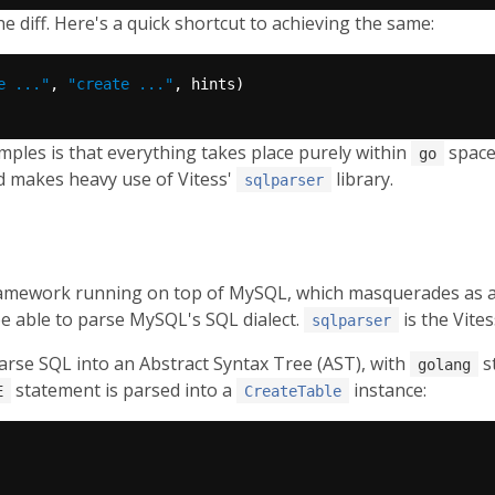
e diff. Here's a quick shortcut to achieving the same:
e ..."
, 
"create ..."
ples is that everything takes place purely within
space
go
d makes heavy use of Vitess'
library.
sqlparser
ramework running on top of MySQL, which masquerades as a
be able to parse MySQL's SQL dialect.
is the Vites
sqlparser
arse SQL into an Abstract Syntax Tree (AST), with
s
golang
statement is parsed into a
instance:
E
CreateTable