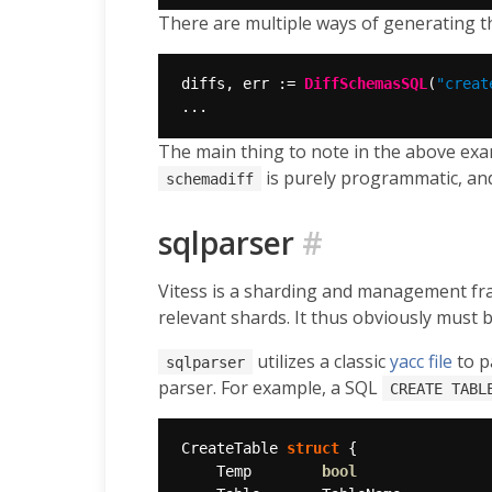
There are multiple ways of generating th
diffs, err := 
DiffSchemasSQL
(
"creat
The main thing to note in the above exam
is purely programmatic, an
schemadiff
sqlparser
#
Vitess is a sharding and management f
relevant shards. It thus obviously must 
utilizes a classic
yacc
file
to p
sqlparser
parser. For example, a SQL
CREATE TABL
CreateTable 
struct
	Temp        
bool