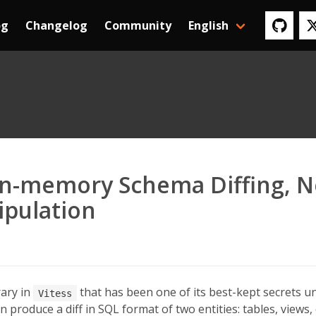
og
Changelog
Community
English
 In-memory Schema Diffing, N
ipulation
rary in
that has been one of its best-kept secrets unt
Vitess
n produce a diff in SQL format of two entities: tables, views,