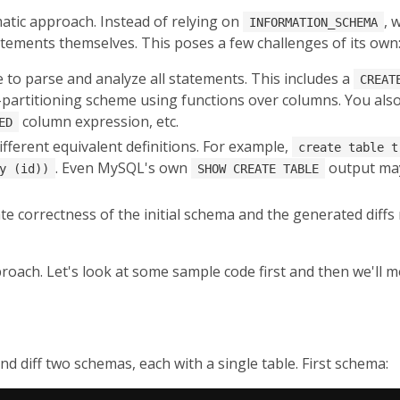
tic approach. Instead of relying on
, 
INFORMATION_SCHEMA
tements themselves. This poses a few challenges of its own
 to parse and analyze all statements. This includes a
CREAT
partitioning scheme using functions over columns. You also 
column expression, etc.
ED
ferent equivalent definitions. For example,
create table t
. Even MySQL's own
output may
y (id))
SHOW CREATE TABLE
te correctness of the initial schema and the generated diffs
ach. Let's look at some sample code first and then we'll mov
and diff two schemas, each with a single table. First schema: