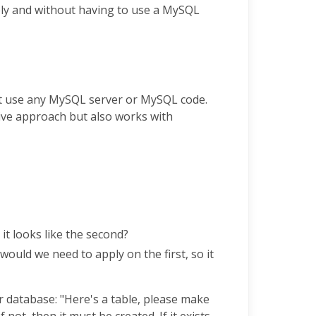
ely and without having to use a MySQL
not use any MySQL server or MySQL code.
tive approach but also works with
it looks like the second?
uld we need to apply on the first, so it
ur database: "Here's a table, please make
f not, then it must be created. If it exists,