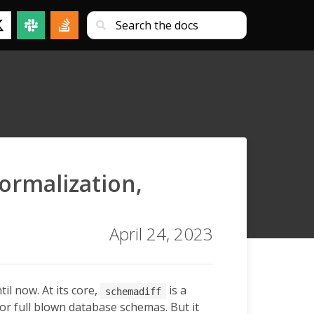
ormalization,
April 24, 2023
il now. At its core,
is a
schemadiff
 or full blown database schemas. But it