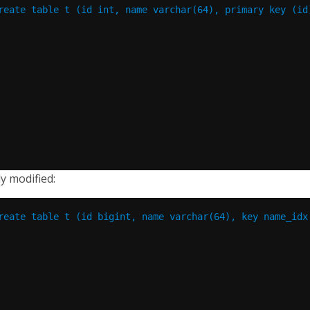
reate table t (id int, name varchar(64), primary key (id
ly modified:
reate table t (id bigint, name varchar(64), key name_idx