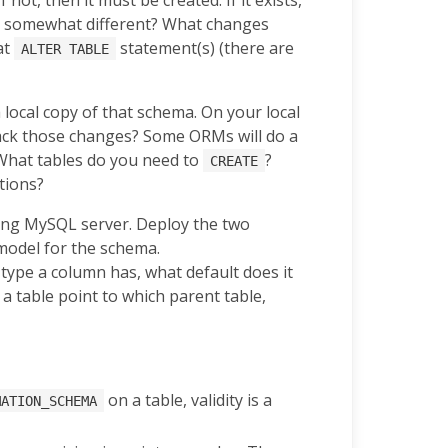
ooks somewhat different? What changes
at
statement(s) (there are
ALTER TABLE
local copy of that schema. On your local
rack those changes? Some ORMs will do a
What tables do you need to
?
CREATE
ations?
ning MySQL server. Deploy the two
model for the schema.
type a column has, what default does it
a table point to which parent table,
on a table, validity is a
MATION_SCHEMA